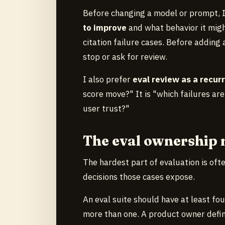
Before changing a model or prompt, 
to improve
and what behavior it migh
citation failure cases. Before addin
stop or ask for review.
I also prefer
eval review as a recurr
score move?" It is "which failures are
user trust?"
The eval ownership
The hardest part of evaluation is ofte
decisions those cases expose.
An eval suite should have at least fou
more than one. A product owner defi