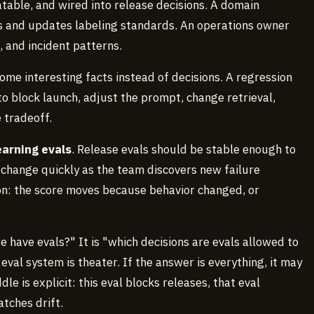
atable, and wired into release decisions. A domain
 and updates labeling standards. An operations owner
, and incident patterns.
ome interesting facts instead of decisions. A regression
 block launch, adjust the prompt, change retrieval,
e tradeoff.
earning evals
. Release evals should be stable enough to
 change quickly as the team discovers new failure
on: the score moves because behavior changed, or
e have evals?" It is "which decisions are evals allowed to
 eval system is theater. If the answer is everything, it may
le is explicit: this eval blocks releases, that eval
atches drift.