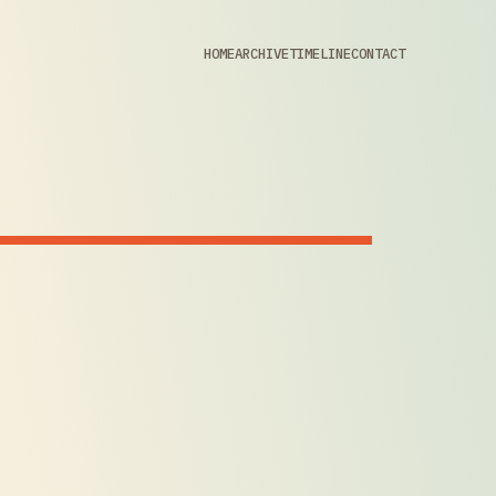
HOME
ARCHIVE
TIMELINE
CONTACT