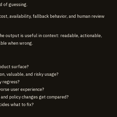
d of guessing.
ost, availability, fallback behavior, and human review
 output is useful in context: readable, actionable,
able when wrong.
oduct surface?
, valuable, and risky usage?
y regress?
orse user experience?
, and policy changes get compared?
ides what to fix?