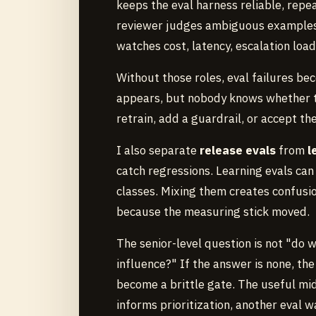
keeps the eval harness reliable, repe
reviewer judges ambiguous examples
watches cost, latency, escalation load
Without those roles, eval failures bec
appears, but nobody knows whether to
retrain, add a guardrail, or accept th
I also separate
release evals
from
l
catch regressions. Learning evals can
classes. Mixing them creates confusi
because the measuring stick moved.
The senior-level question is not "do w
influence?" If the answer is none, the
become a brittle gate. The useful midd
informs prioritization, another eval w