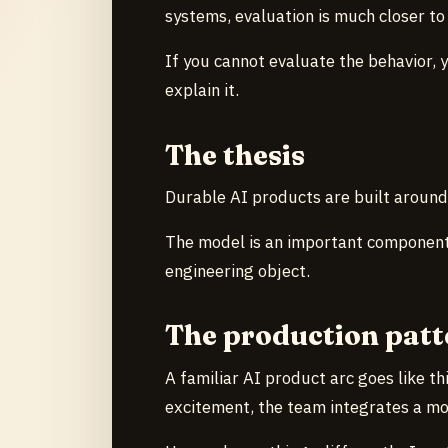
systems, evaluation is much closer to 
If you cannot evaluate the behavior, yo
explain it.
The thesis
Durable AI products are built aroun
The model is an important component.
engineering object.
The production patt
A familiar AI product arc goes like t
excitement, the team integrates a mod