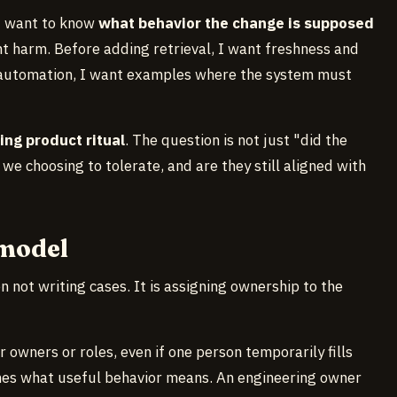
I want to know
what behavior the change is supposed
t harm. Before adding retrieval, I want freshness and
g automation, I want examples where the system must
ing product ritual
. The question is not just "did the
 we choosing to tolerate, and are they still aligned with
 model
n not writing cases. It is assigning ownership to the
r owners or roles, even if one person temporarily fills
nes what useful behavior means. An engineering owner