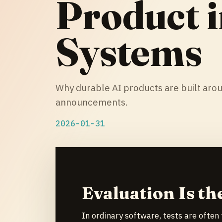
Product i
Systems
Why durable AI products are built aro
announcements.
2026-01-31
Evaluation Is th
In ordinary software, tests are often