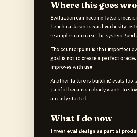
Where this goes wr
Evaluation can become false precision
benchmark can reward verbosity inste
examples can make the system good at 
The counterpoint is that imperfect eva
goal is not to create a perfect oracle
improves with use.
Another failure is building evals too l
painful because nobody wants to slo
already started.
What I do now
I treat
eval design as part of produ