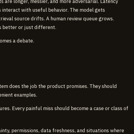
ts are longer, messier, and more adversarial. Latency
s interact with useful behavior. The model gets
rieval source drifts. A human review queue grows.
better or just different.
comes a debate.
em does the job the product promises. They should
venient examples.
ures. Every painful miss should become a case or class of
ainty, permissions, data freshness, and situations where