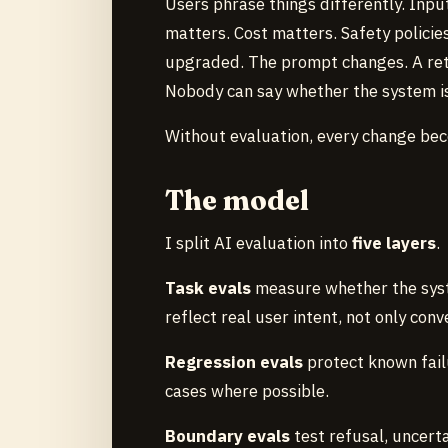
Users phrase things differently. Inpu
matters. Cost matters. Safety policie
upgraded. The prompt changes. A ret
Nobody can say whether the system is 
Without evaluation, every change be
The model
I split AI evaluation into
five layers
.
Task evals
measure whether the syst
reflect real user intent, not only con
Regression evals
protect known fail
cases where possible.
Boundary evals
test refusal, uncert