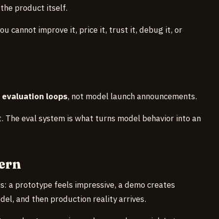
the product itself.
u cannot improve it, price it, trust it, debug it, or
d
evaluation loops
, not model launch announcements.
 The eval system is what turns model behavior into an
ern
his: a prototype feels impressive, a demo creates
el, and then production reality arrives.