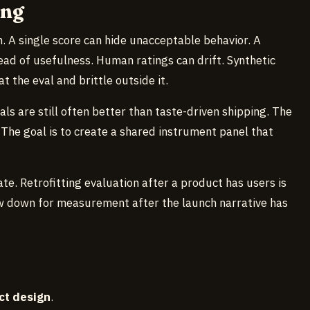
ong
. A single score can hide unacceptable behavior. A
ad of usefulness. Human ratings can drift. Synthetic
the eval and brittle outside it.
ls are still often better than taste-driven shipping. The
. The goal is to create a shared instrument panel that
ate. Retrofitting evaluation after a product has users is
w down for measurement after the launch narrative has
ct design
.