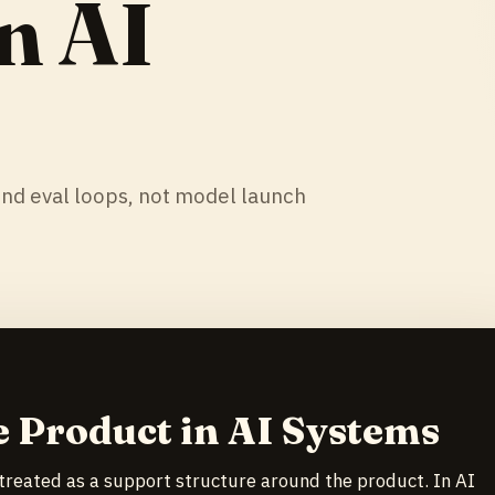
n AI
und eval loops, not model launch
e Product in AI Systems
 treated as a support structure around the product. In AI