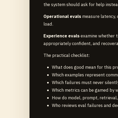
the system should ask for help instea
Operational evals
measure latency, c
load.
Experience evals
examine whether the
appropriately confident, and recover
The practical checklist:
What does good mean for this pr
Which examples represent common
Which failures must never silentl
Which metrics can be gamed by w
How do model, prompt, retrieval
Who reviews eval failures and dec