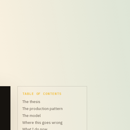
TABLE OF CONTENTS
The thesis
The production pattern
The model
Where this goes wrong
What I do now