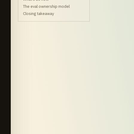
The eval ownership model
Closing takeaway