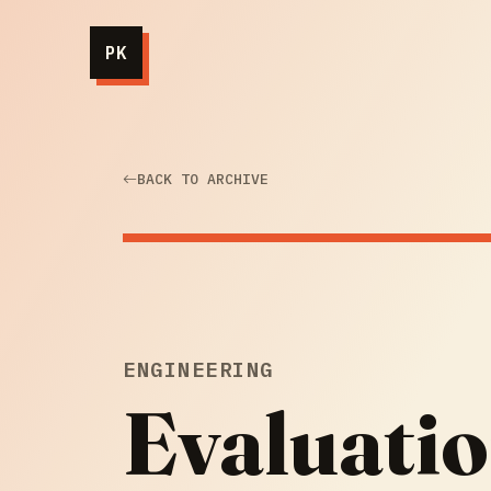
PK
BACK TO ARCHIVE
ENGINEERING
Evaluatio