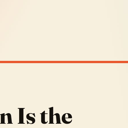
n Is the