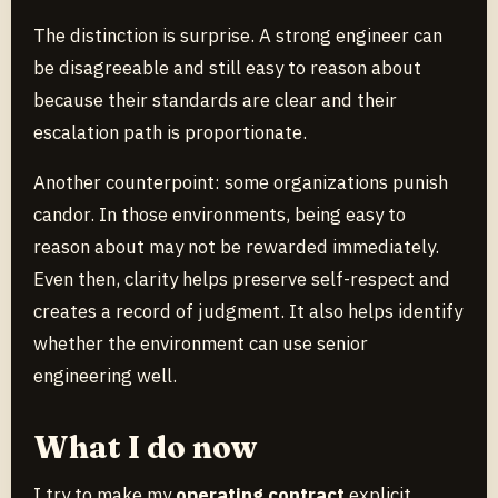
The distinction is surprise. A strong engineer can
be disagreeable and still easy to reason about
because their standards are clear and their
escalation path is proportionate.
Another counterpoint: some organizations punish
candor. In those environments, being easy to
reason about may not be rewarded immediately.
Even then, clarity helps preserve self-respect and
creates a record of judgment. It also helps identify
whether the environment can use senior
engineering well.
What I do now
I try to make my
operating contract
explicit.