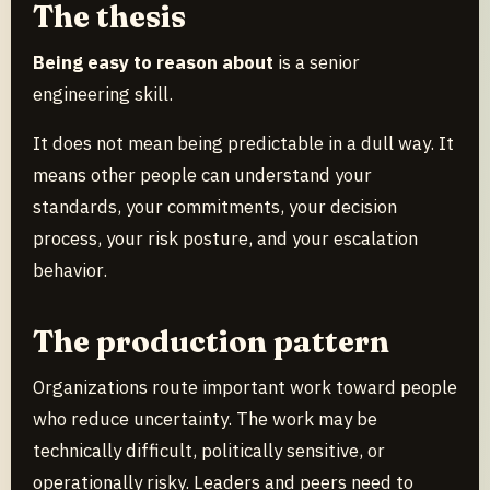
The thesis
Being easy to reason about
is a senior
engineering skill.
It does not mean being predictable in a dull way. It
means other people can understand your
standards, your commitments, your decision
process, your risk posture, and your escalation
behavior.
The production pattern
Organizations route important work toward people
who reduce uncertainty. The work may be
technically difficult, politically sensitive, or
operationally risky. Leaders and peers need to