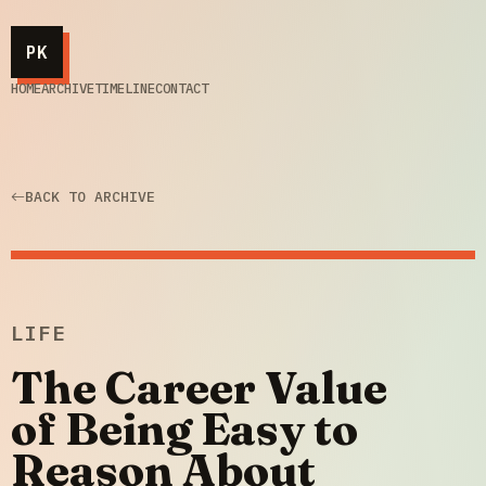
PK
HOME
ARCHIVE
TIMELINE
CONTACT
BACK TO ARCHIVE
LIFE
The Career Value
of Being Easy to
Reason About