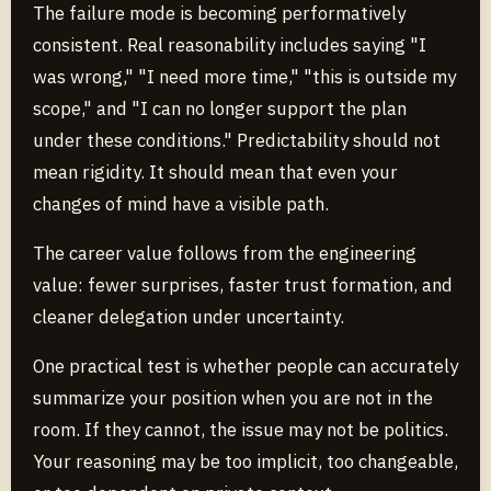
The failure mode is becoming performatively
consistent. Real reasonability includes saying "I
was wrong," "I need more time," "this is outside my
scope," and "I can no longer support the plan
under these conditions." Predictability should not
mean rigidity. It should mean that even your
changes of mind have a visible path.
The career value follows from the engineering
value: fewer surprises, faster trust formation, and
cleaner delegation under uncertainty.
One practical test is whether people can accurately
summarize your position when you are not in the
room. If they cannot, the issue may not be politics.
Your reasoning may be too implicit, too changeable,