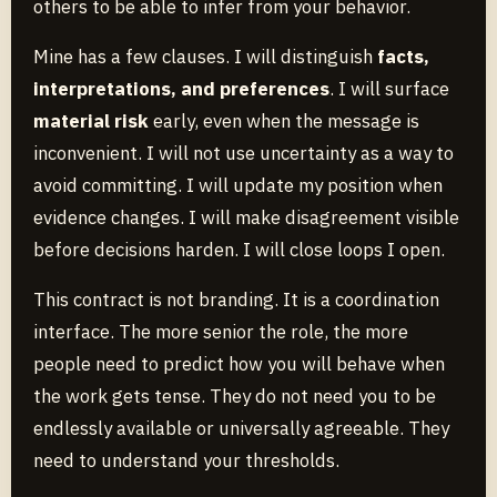
others to be able to infer from your behavior.
Mine has a few clauses. I will distinguish
facts,
interpretations, and preferences
. I will surface
material risk
early, even when the message is
inconvenient. I will not use uncertainty as a way to
avoid committing. I will update my position when
evidence changes. I will make disagreement visible
before decisions harden. I will close loops I open.
This contract is not branding. It is a coordination
interface. The more senior the role, the more
people need to predict how you will behave when
the work gets tense. They do not need you to be
endlessly available or universally agreeable. They
need to understand your thresholds.