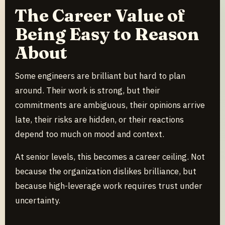
The Career Value of
Being Easy to Reason
About
Some engineers are brilliant but hard to plan
around. Their work is strong, but their
commitments are ambiguous, their opinions arrive
late, their risks are hidden, or their reactions
depend too much on mood and context.
At senior levels, this becomes a career ceiling. Not
because the organization dislikes brilliance, but
because high-leverage work requires trust under
uncertainty.