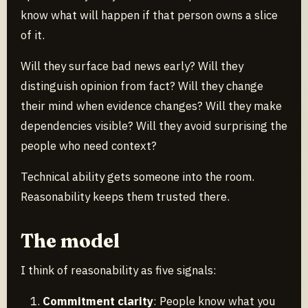
know what will happen if that person owns a slice
of it.
Will they surface bad news early? Will they
distinguish opinion from fact? Will they change
their mind when evidence changes? Will they make
dependencies visible? Will they avoid surprising the
people who need context?
Technical ability gets someone into the room.
Reasonability keeps them trusted there.
The model
I think of reasonability as five signals:
Commitment clarity
: People know what you