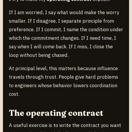
If I am worried, I say what would make the worry
smaller. If I disagree, I separate principle from
preference. If I commit, I name the condition under
which the commitment changes. If I need time, I
say when I will come back. If I miss, I close the
loop without being chased.
At principal level, this matters because influence
travels through trust. People give hard problems
to engineers whose behavior lowers coordination
cost.
The operating contract
A useful exercise is to write the contract you want