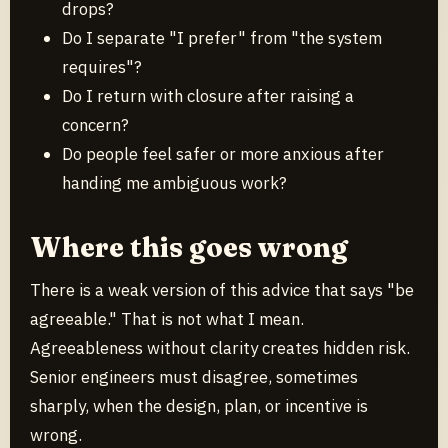
drops?
Do I separate "I prefer" from "the system
requires"?
Do I return with closure after raising a
concern?
Do people feel safer or more anxious after
handing me ambiguous work?
Where this goes wrong
There is a weak version of this advice that says "be
agreeable." That is not what I mean.
Agreeableness without clarity creates hidden risk.
Senior engineers must disagree, sometimes
sharply, when the design, plan, or incentive is
wrong.