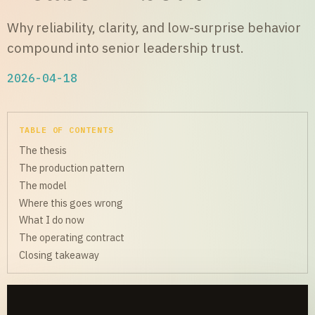
Why reliability, clarity, and low-surprise behavior
compound into senior leadership trust.
2026-04-18
TABLE OF CONTENTS
The thesis
The production pattern
The model
Where this goes wrong
What I do now
The operating contract
Closing takeaway