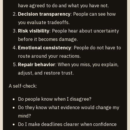
have agreed to do and what you have not.
Decision transparency
: People can see how
you evaluate tradeoffs.
Risk visibility
: People hear about uncertainty
before it becomes damage.
Emotional consistency
: People do not have to
route around your reactions.
Repair behavior
: When you miss, you explain,
adjust, and restore trust.
A self-check:
Do people know when I disagree?
Do they know what evidence would change my
mind?
Do I make deadlines clearer when confidence