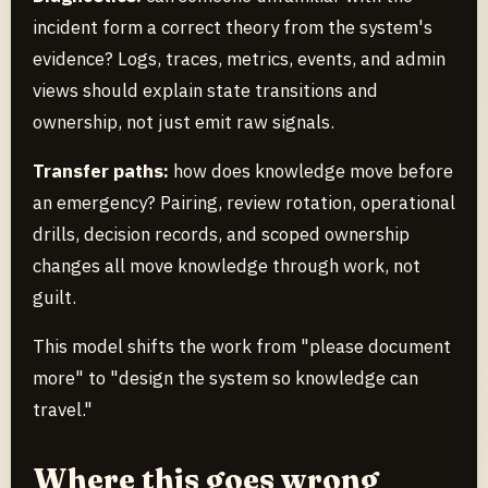
incident form a correct theory from the system's
evidence? Logs, traces, metrics, events, and admin
views should explain state transitions and
ownership, not just emit raw signals.
Transfer paths:
how does knowledge move before
an emergency? Pairing, review rotation, operational
drills, decision records, and scoped ownership
changes all move knowledge through work, not
guilt.
This model shifts the work from "please document
more" to "design the system so knowledge can
travel."
Where this goes wrong