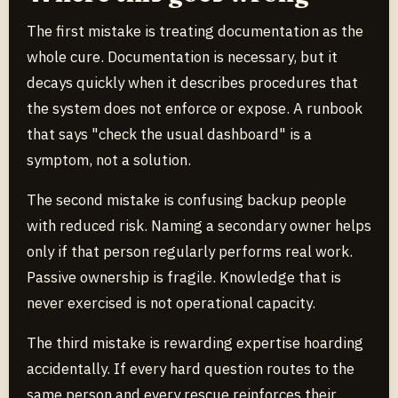
The first mistake is treating documentation as the
whole cure. Documentation is necessary, but it
decays quickly when it describes procedures that
the system does not enforce or expose. A runbook
that says "check the usual dashboard" is a
symptom, not a solution.
The second mistake is confusing backup people
with reduced risk. Naming a secondary owner helps
only if that person regularly performs real work.
Passive ownership is fragile. Knowledge that is
never exercised is not operational capacity.
The third mistake is rewarding expertise hoarding
accidentally. If every hard question routes to the
same person and every rescue reinforces their