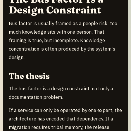
Design Constraint
Bus factor is usually framed as a people risk: too
much knowledge sits with one person. That
framing is true, but incomplete. Knowledge
concentration is often produced by the system's
design.
The thesis
The bus factor is a design constraint, not only a
documentation problem.
If a service can only be operated by one expert, the
architecture has encoded that dependency. If a
migration requires tribal memory, the release