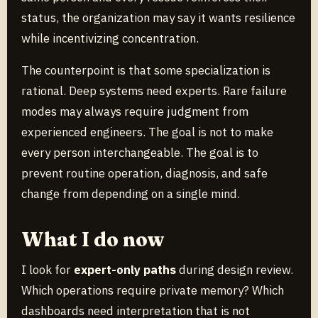
status, the organization may say it wants resilience
while incentivizing concentration.
The counterpoint is that some specialization is
rational. Deep systems need experts. Rare failure
modes may always require judgment from
experienced engineers. The goal is not to make
every person interchangeable. The goal is to
prevent routine operation, diagnosis, and safe
change from depending on a single mind.
What I do now
I look for
expert-only paths
during design review.
Which operations require private memory? Which
dashboards need interpretation that is not