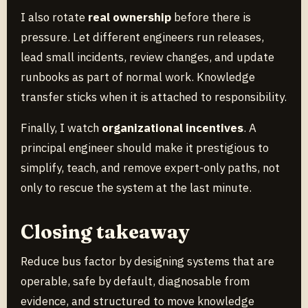
I also rotate
real ownership
before there is
pressure. Let different engineers run releases,
lead small incidents, review changes, and update
runbooks as part of normal work. Knowledge
transfer sticks when it is attached to responsibility.
Finally, I watch
organizational incentives
. A
principal engineer should make it prestigious to
simplify, teach, and remove expert-only paths, not
only to rescue the system at the last minute.
Closing takeaway
Reduce bus factor by designing systems that are
operable, safe by default, diagnosable from
evidence, and structured to move knowledge