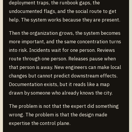
deployment traps, the runbook gaps, the
undocumented flags, and the social route to get
help. The system works because they are present.
Then the organization grows, the system becomes
more important, and the same concentration turns
into risk. Incidents wait for one person. Reviews
route through one person. Releases pause when
that person is away. New engineers can make local
changes but cannot predict downstream effects.
Documentation exists, but it reads like a map
drawn by someone who already knows the city.
The problem is not that the expert did something
wrong. The problem is that the design made
expertise the control plane.