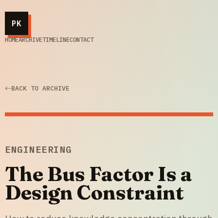
PK
HOME
ARCHIVE
TIMELINE
CONTACT
BACK TO ARCHIVE
ENGINEERING
The Bus Factor Is a
Design Constraint