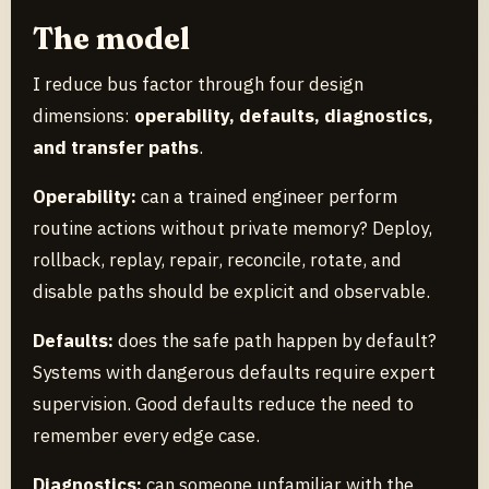
The model
I reduce bus factor through four design
dimensions:
operability, defaults, diagnostics,
and transfer paths
.
Operability:
can a trained engineer perform
routine actions without private memory? Deploy,
rollback, replay, repair, reconcile, rotate, and
disable paths should be explicit and observable.
Defaults:
does the safe path happen by default?
Systems with dangerous defaults require expert
supervision. Good defaults reduce the need to
remember every edge case.
Diagnostics:
can someone unfamiliar with the