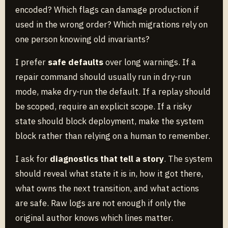
encoded? Which flags can damage production if
used in the wrong order? Which migrations rely on
one person knowing old invariants?
I prefer
safe defaults
over long warnings. If a
repair command should usually run in dry-run
mode, make dry-run the default. If a replay should
be scoped, require an explicit scope. If a risky
state should block deployment, make the system
block rather than relying on a human to remember.
I ask for
diagnostics that tell a story
. The system
should reveal what state it is in, how it got there,
what owns the next transition, and what actions
are safe. Raw logs are not enough if only the
original author knows which lines matter.