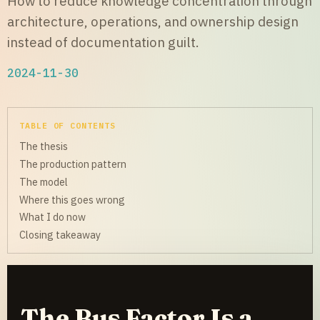
How to reduce knowledge concentration through
architecture, operations, and ownership design
instead of documentation guilt.
2024-11-30
TABLE OF CONTENTS
The thesis
The production pattern
The model
Where this goes wrong
What I do now
Closing takeaway
The Bus Factor Is a