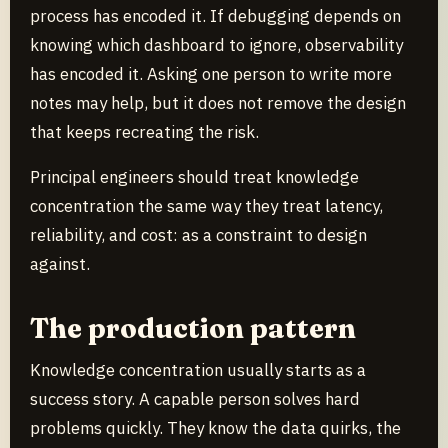
process has encoded it. If debugging depends on
knowing which dashboard to ignore, observability
has encoded it. Asking one person to write more
notes may help, but it does not remove the design
that keeps recreating the risk.
Principal engineers should treat knowledge
concentration the same way they treat latency,
reliability, and cost: as a constraint to design
against.
The production pattern
Knowledge concentration usually starts as a
success story. A capable person solves hard
problems quickly. They know the data quirks, the