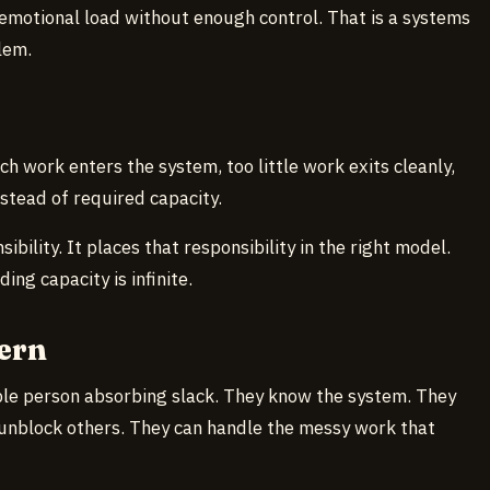
 emotional load without enough control. That is a systems
lem.
ch work enters the system, too little work exits cleanly,
nstead of required capacity.
bility. It places that responsibility in the right model.
ng capacity is infinite.
ern
ble person absorbing slack. They know the system. They
 unblock others. They can handle the messy work that