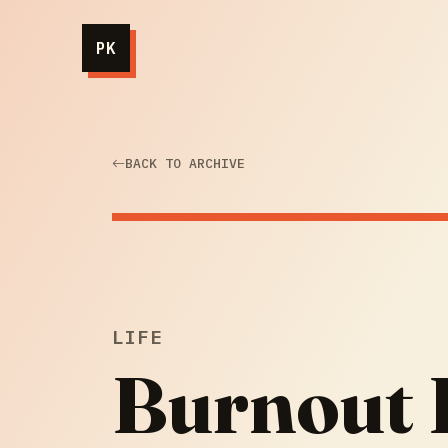
PK
BACK TO ARCHIVE
LIFE
Burnout I