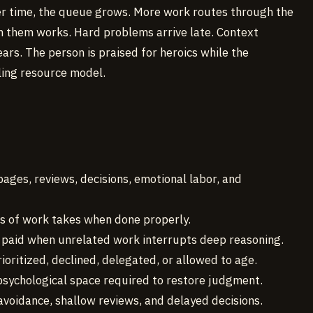
 Over time, the queue grows. More work routes through the
 them works. Hard problems arrive late. Context
ars. The person is praised for heroics while the
ling resource model.
pages, reviews, decisions, emotional labor, and
ss of work takes when done properly.
x paid when unrelated work interrupts deep reasoning.
rioritized, declined, delegated, or allowed to age.
 psychological space required to restore judgment.
y, avoidance, shallow reviews, and delayed decisions.