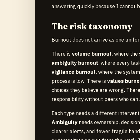
answering quickly because I cannot b
The risk taxonomy
Burnout does not arrive as one uniform
There is
volume burnout
, where the
ambiguity burnout
, where every tas
vigilance burnout
, where the system
process is low. There is
values burno
choices they believe are wrong. There
responsibility without peers who can s
Each type needs a different intervent
Ambiguity
needs ownership, decision 
clearer alerts, and fewer fragile han