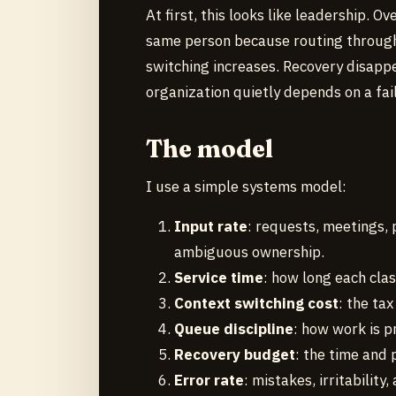
At first, this looks like leadership.
same person because routing through
switching increases. Recovery disappe
organization quietly depends on a fai
The model
I use a simple systems model:
Input rate
: requests, meetings, 
ambiguous ownership.
Service time
: how long each cla
Context switching cost
: the ta
Queue discipline
: how work is p
Recovery budget
: the time and
Error rate
: mistakes, irritabilit