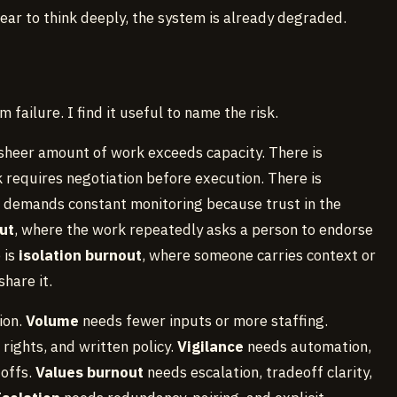
ear to think deeply, the system is already degraded.
 failure. I find it useful to name the risk.
 sheer amount of work exceeds capacity. There is
k requires negotiation before execution. There is
 demands constant monitoring because trust in the
ut
, where the work repeatedly asks a person to endorse
 is
isolation burnout
, where someone carries context or
hare it.
ion.
Volume
needs fewer inputs or more staffing.
rights, and written policy.
Vigilance
needs automation,
doffs.
Values burnout
needs escalation, tradeoff clarity,