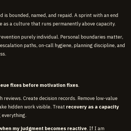
d is bounded, named, and repaid. A sprint with an end
e as a culture that runs permanently above capacity.
evention purely individual. Personal boundaries matter,
escalation paths, on-call hygiene, planning discipline, and
ss.
eue fixes before motivation fixes
.
ch reviews. Create decision records. Remove low-value
ake hidden work visible. Treat
recovery as a capacity
g everything.
when my judgment becomes reactive
. If I am