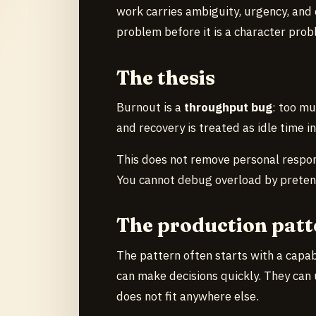
work carries ambiguity, urgency, and
problem before it is a character prob
The thesis
Burnout is a
throughput bug
: too mu
and recovery is treated as idle time i
This does not remove personal responsi
You cannot debug overload by pretendi
The production patt
The pattern often starts with a capa
can make decisions quickly. They can
does not fit anywhere else.