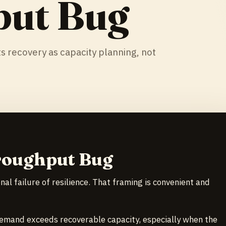
put Bug
s recovery as capacity planning, not
roughput Bug
al failure of resilience. That framing is convenient and
emand exceeds recoverable capacity, especially when the