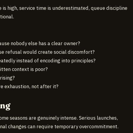
 is high, service time is underestimated, queue discipline
tional.
use nobody else has a clear owner?
e refusal would create social discomfort?
atedly instead of encoding into principles?
tten context is poor?
rising?
 exhaustion, not after it?
ong
ome seasons are genuinely intense. Serious launches,
ional changes can require temporary overcommitment.