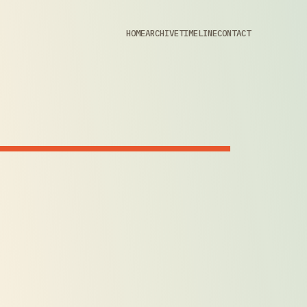
HOME
ARCHIVE
TIMELINE
CONTACT