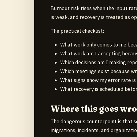
Burnout risk rises when the input rate
is weak, and recovery is treated as op
The practical checklist:
What work only comes to me beca
What work am I accepting becaus
Which decisions am I making repe
Which meetings exist because wri
What signs show my error rate is 
What recovery is scheduled before
Where this goes wr
The dangerous counterpoint is that s
migrations, incidents, and organizat