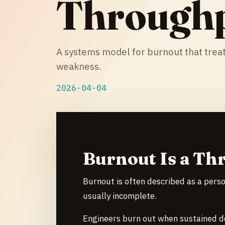
Through
A systems model for burnout that treat
weakness.
2026-04-04
Burnout Is a Th
Burnout is often described as a person
usually incomplete.
Engineers burn out when sustained d