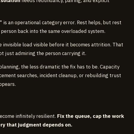
Isolation
needs redundancy, pairing, and explicit
" is an operational category error. Rest helps, but rest
 person back into the same overloaded system.
 invisible load visible before it becomes attrition. That
t just admiring the person carrying it.
lanning, the less dramatic the fix has to be. Capacity
ement searches, incident cleanup, or rebuilding trust
ppears.
come infinitely resilient.
Fix the queue, cap the work
very that judgment depends on.