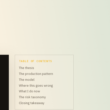
TABLE OF CONTENTS
The thesis
The production pattern
The model
Where this goes wrong
What I do now
The risk taxonomy
Closing takeaway