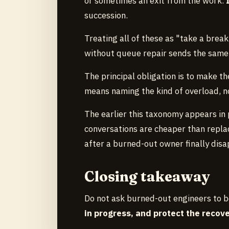
or sometimes an exit from the work.
succession.
Treating all of these as "take a break
without queue repair sends the same
The principal obligation is to make the
means naming the kind of overload, no
The earlier this taxonomy appears in p
conversations are cheaper than replac
after a burned-out owner finally disa
Closing takeaway
Do not ask burned-out engineers to be
in progress, and protect the reco