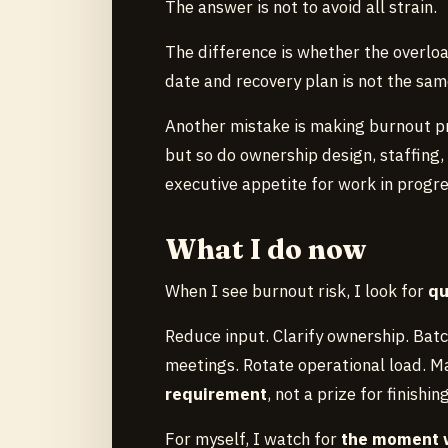
The answer is not to avoid all strain.
The difference is whether the overloa
date and recovery plan is not the sam
Another mistake is making burnout pr
but so do ownership design, staffing, 
executive appetite for work in progre
What I do now
When I see burnout risk, I look for
qu
Reduce input. Clarify ownership. Bat
meetings. Rotate operational load. M
requirement
, not a prize for finishin
For myself, I watch for
the moment 