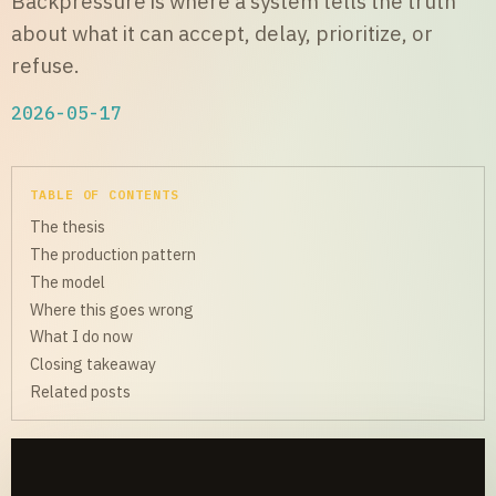
Backpressure is where a system tells the truth
about what it can accept, delay, prioritize, or
refuse.
2026-05-17
TABLE OF CONTENTS
The thesis
The production pattern
The model
Where this goes wrong
What I do now
Closing takeaway
Related posts