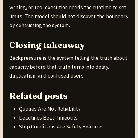
writing, or tool execution needs the runtime to set
limits. The model should not discover the boundary
by exhausting the system.
Closing takeaway
Backpressure is the system telling the truth about
capacity before that truth turns into delay,
duplication, and confused users.
Related posts
Queues Are Not Reliability
Deadlines Beat Timeouts
Stop Conditions Are Safety Features