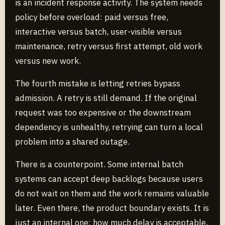
is an incident response activity. The system needs
policy before overload: paid versus free,
interactive versus batch, user-visible versus
maintenance, retry versus first attempt, old work
versus new work.
The fourth mistake is letting retries bypass
admission. A retry is still demand. If the original
request was too expensive or the downstream
dependency is unhealthy, retrying can turn a local
problem into a shared outage.
There is a counterpoint. Some internal batch
systems can accept deep backlogs because users
do not wait on them and the work remains valuable
later. Even there, the product boundary exists. It is
just an internal one: how much delay is acceptable,