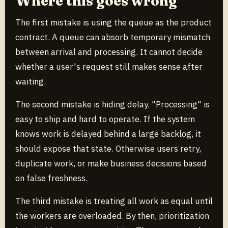
Where this goes wrong
The first mistake is using the queue as the product
contract. A queue can absorb temporary mismatch
between arrival and processing. It cannot decide
whether a user's request still makes sense after
waiting.
The second mistake is hiding delay. "Processing" is
easy to ship and hard to operate. If the system
knows work is delayed behind a large backlog, it
should expose that state. Otherwise users retry,
duplicate work, or make business decisions based
on false freshness.
The third mistake is treating all work as equal until
the workers are overloaded. By then, prioritization