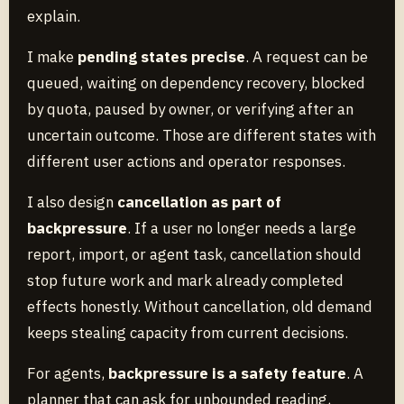
explain.
I make
pending states precise
. A request can be
queued, waiting on dependency recovery, blocked
by quota, paused by owner, or verifying after an
uncertain outcome. Those are different states with
different user actions and operator responses.
I also design
cancellation as part of
backpressure
. If a user no longer needs a large
report, import, or agent task, cancellation should
stop future work and mark already completed
effects honestly. Without cancellation, old demand
keeps stealing capacity from current decisions.
For agents,
backpressure is a safety feature
. A
planner that can ask for unbounded reading,