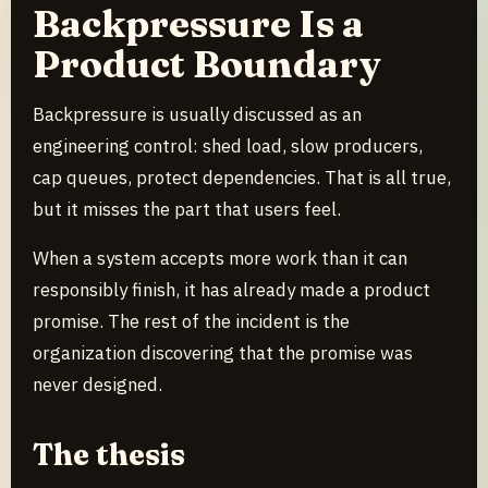
Backpressure Is a
Product Boundary
Backpressure is usually discussed as an
engineering control: shed load, slow producers,
cap queues, protect dependencies. That is all true,
but it misses the part that users feel.
When a system accepts more work than it can
responsibly finish, it has already made a product
promise. The rest of the incident is the
organization discovering that the promise was
never designed.
The thesis