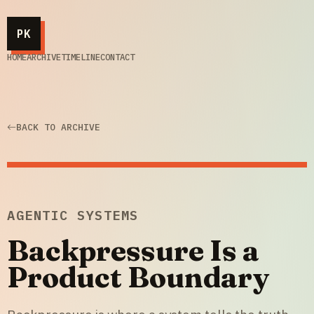
PK
HOME
ARCHIVE
TIMELINE
CONTACT
BACK TO ARCHIVE
AGENTIC SYSTEMS
Backpressure Is a
Product Boundary