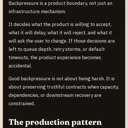
Backpressure is a product boundary, not just an
infrastructure mechanism.
It decides what the product is willing to accept,
what it will delay, what it will reject, and what it
will ask the user to change. If those decisions are
left to queue depth, retry storms, or default
timeouts, the product experience becomes
accidental.
Good backpressure is not about being harsh. It is
about preserving truthful contracts when capacity,
dependencies, or downstream recovery are
constrained.
The production pattern