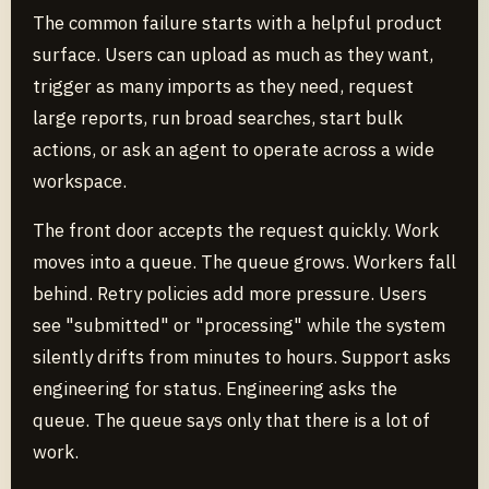
The common failure starts with a helpful product
surface. Users can upload as much as they want,
trigger as many imports as they need, request
large reports, run broad searches, start bulk
actions, or ask an agent to operate across a wide
workspace.
The front door accepts the request quickly. Work
moves into a queue. The queue grows. Workers fall
behind. Retry policies add more pressure. Users
see "submitted" or "processing" while the system
silently drifts from minutes to hours. Support asks
engineering for status. Engineering asks the
queue. The queue says only that there is a lot of
work.