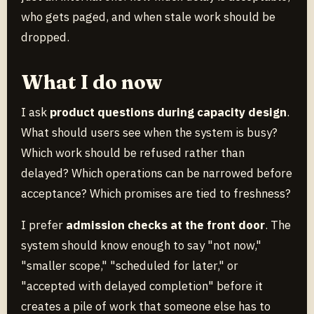
who gets paged, and when stale work should be
dropped.
What I do now
I ask
product questions during capacity design
.
What should users see when the system is busy?
Which work should be refused rather than
delayed? Which operations can be narrowed before
acceptance? Which promises are tied to freshness?
I prefer
admission checks at the front door
. The
system should know enough to say "not now,"
"smaller scope," "scheduled for later," or
"accepted with delayed completion" before it
creates a pile of work that someone else has to