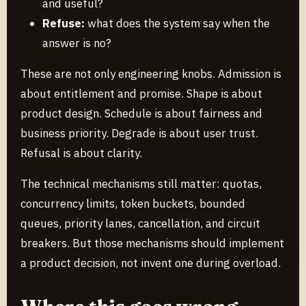
and useful?
Refuse:
what does the system say when the
answer is no?
These are not only engineering knobs. Admission is
about entitlement and promise. Shape is about
product design. Schedule is about fairness and
business priority. Degrade is about user trust.
Refusal is about clarity.
The technical mechanisms still matter: quotas,
concurrency limits, token buckets, bounded
queues, priority lanes, cancellation, and circuit
breakers. But those mechanisms should implement
a product decision, not invent one during overload.