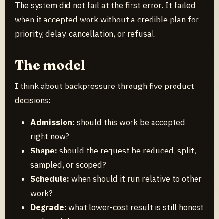
The system did not fail at the first error. It failed
when it accepted work without a credible plan for
priority, delay, cancellation, or refusal.
The model
I think about backpressure through five product
decisions:
Admission:
should this work be accepted
right now?
Shape:
should the request be reduced, split,
sampled, or scoped?
Schedule:
when should it run relative to other
work?
Degrade:
what lower-cost result is still honest