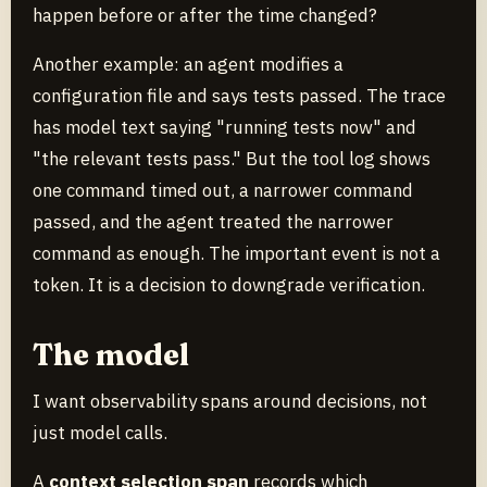
happen before or after the time changed?
Another example: an agent modifies a
configuration file and says tests passed. The trace
has model text saying "running tests now" and
"the relevant tests pass." But the tool log shows
one command timed out, a narrower command
passed, and the agent treated the narrower
command as enough. The important event is not a
token. It is a decision to downgrade verification.
The model
I want observability spans around decisions, not
just model calls.
A
context selection span
records which