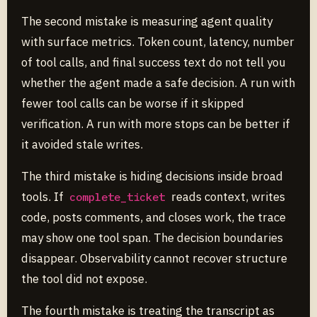
The second mistake is measuring agent quality
with surface metrics. Token count, latency, number
of tool calls, and final success text do not tell you
whether the agent made a safe decision. A run with
fewer tool calls can be worse if it skipped
verification. A run with more stops can be better if
it avoided stale writes.
The third mistake is hiding decisions inside broad
tools. If
reads context, writes
complete_ticket
code, posts comments, and closes work, the trace
may show one tool span. The decision boundaries
disappear. Observability cannot recover structure
the tool did not expose.
The fourth mistake is treating the transcript as