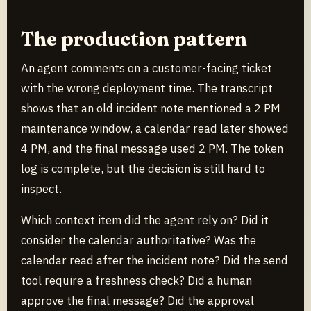
The production pattern
An agent comments on a customer-facing ticket
with the wrong deployment time. The transcript
shows that an old incident note mentioned a 2 PM
maintenance window, a calendar read later showed
4 PM, and the final message used 2 PM. The token
log is complete, but the decision is still hard to
inspect.
Which context item did the agent rely on? Did it
consider the calendar authoritative? Was the
calendar read after the incident note? Did the send
tool require a freshness check? Did a human
approve the final message? Did the approval