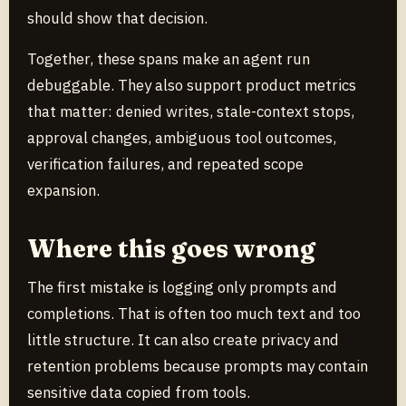
should show that decision.
Together, these spans make an agent run
debuggable. They also support product metrics
that matter: denied writes, stale-context stops,
approval changes, ambiguous tool outcomes,
verification failures, and repeated scope
expansion.
Where this goes wrong
The first mistake is logging only prompts and
completions. That is often too much text and too
little structure. It can also create privacy and
retention problems because prompts may contain
sensitive data copied from tools.