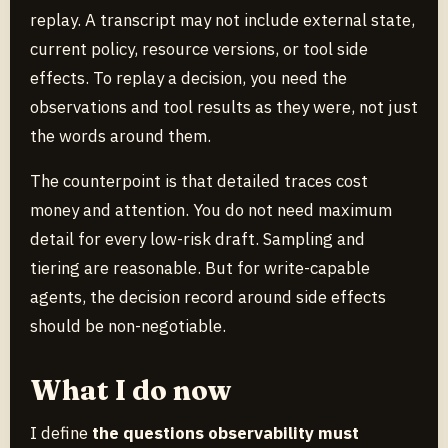
replay. A transcript may not include external state,
current policy, resource versions, or tool side
effects. To replay a decision, you need the
observations and tool results as they were, not just
the words around them.
The counterpoint is that detailed traces cost
money and attention. You do not need maximum
detail for every low-risk draft. Sampling and
tiering are reasonable. But for write-capable
agents, the decision record around side effects
should be non-negotiable.
What I do now
I define
the questions observability must