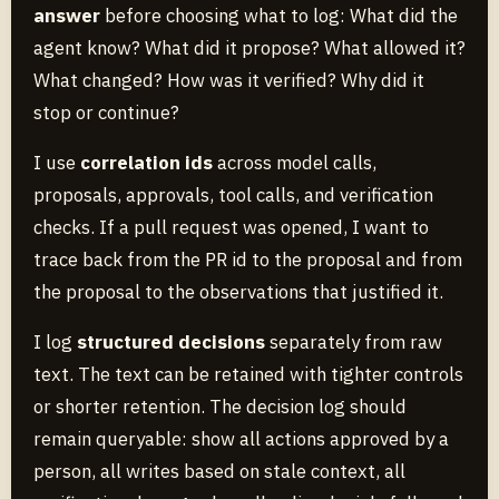
answer
before choosing what to log: What did the
agent know? What did it propose? What allowed it?
What changed? How was it verified? Why did it
stop or continue?
I use
correlation ids
across model calls,
proposals, approvals, tool calls, and verification
checks. If a pull request was opened, I want to
trace back from the PR id to the proposal and from
the proposal to the observations that justified it.
I log
structured decisions
separately from raw
text. The text can be retained with tighter controls
or shorter retention. The decision log should
remain queryable: show all actions approved by a
person, all writes based on stale context, all