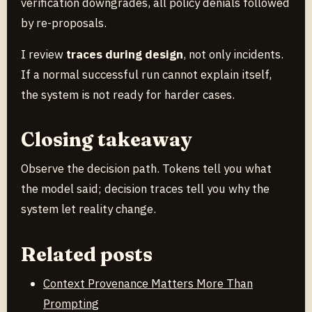
verification downgrades, all policy denials followed
by re-proposals.
I review
traces during design
, not only incidents.
If a normal successful run cannot explain itself,
the system is not ready for harder cases.
Closing takeaway
Observe the decision path. Tokens tell you what
the model said; decision traces tell you why the
system let reality change.
Related posts
Context Provenance Matters More Than
Prompting