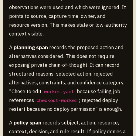
observations were used and which were ignored. It
points to source, capture time, owner, and
resource version. This makes stale or low-authority
context visible.
A
planning span
records the proposed action and
alternatives considered. This does not require
exposing private chain-of-thought. It can record
structured reasons: selected action, rejected
alternatives, constraints, and confidence category.
"Chose to edit
because failing job
worker.yaml
references
; rejected deploy
checkout-worker
restart because no deploy permission" is enough.
A
policy span
records subject, action, resource,
context, decision, and rule result. If policy denies a