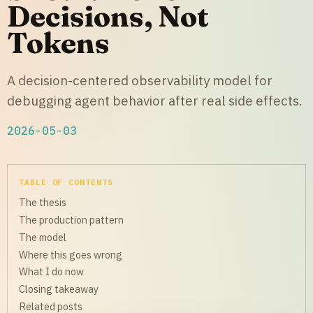
Decisions, Not
Tokens
A decision-centered observability model for
debugging agent behavior after real side effects.
2026-05-03
TABLE OF CONTENTS
The thesis
The production pattern
The model
Where this goes wrong
What I do now
Closing takeaway
Related posts