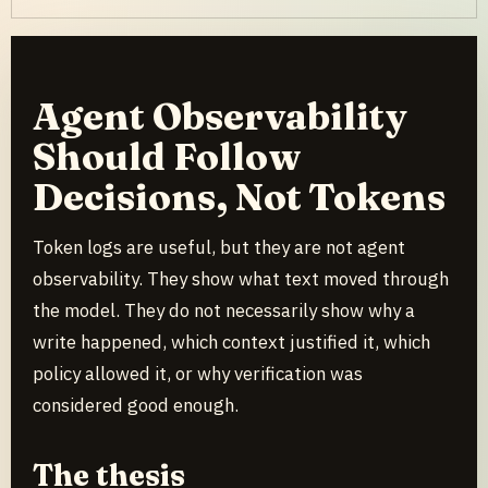
Agent Observability
Should Follow
Decisions, Not Tokens
Token logs are useful, but they are not agent
observability. They show what text moved through
the model. They do not necessarily show why a
write happened, which context justified it, which
policy allowed it, or why verification was
considered good enough.
The thesis