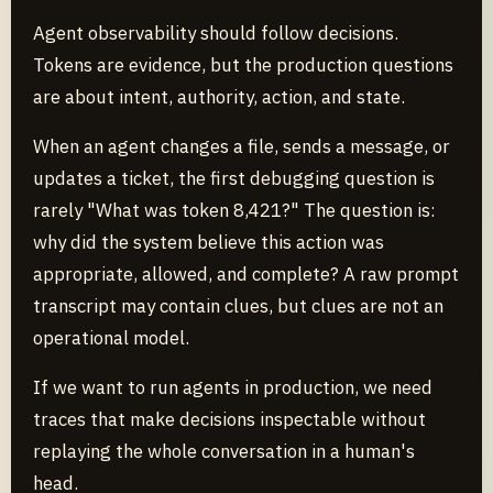
Agent observability should follow decisions.
Tokens are evidence, but the production questions
are about intent, authority, action, and state.
When an agent changes a file, sends a message, or
updates a ticket, the first debugging question is
rarely "What was token 8,421?" The question is:
why did the system believe this action was
appropriate, allowed, and complete? A raw prompt
transcript may contain clues, but clues are not an
operational model.
If we want to run agents in production, we need
traces that make decisions inspectable without
replaying the whole conversation in a human's
head.