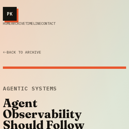
PK
HOME
ARCHIVE
TIMELINE
CONTACT
BACK TO ARCHIVE
AGENTIC SYSTEMS
Agent
Observability
Should Follow