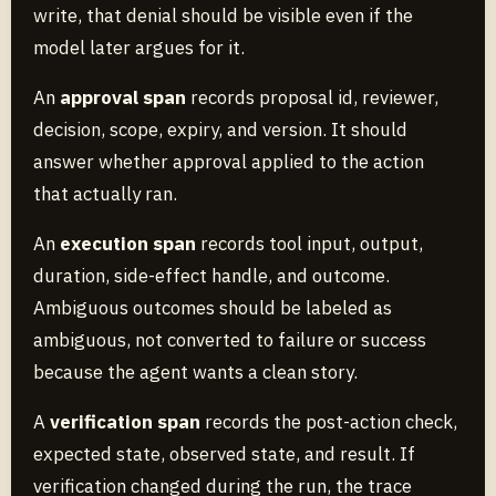
write, that denial should be visible even if the
model later argues for it.
An
approval span
records proposal id, reviewer,
decision, scope, expiry, and version. It should
answer whether approval applied to the action
that actually ran.
An
execution span
records tool input, output,
duration, side-effect handle, and outcome.
Ambiguous outcomes should be labeled as
ambiguous, not converted to failure or success
because the agent wants a clean story.
A
verification span
records the post-action check,
expected state, observed state, and result. If
verification changed during the run, the trace