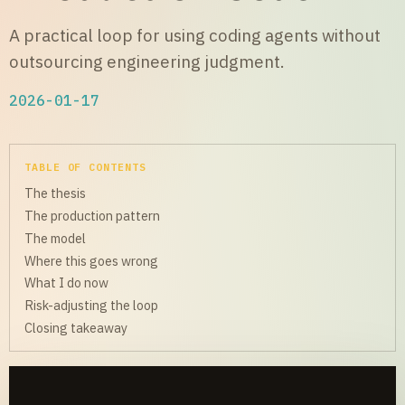
A practical loop for using coding agents without
outsourcing engineering judgment.
2026-01-17
TABLE OF CONTENTS
The thesis
The production pattern
The model
Where this goes wrong
What I do now
Risk-adjusting the loop
Closing takeaway