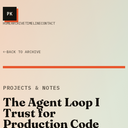
PK
HOME
ARCHIVE
TIMELINE
CONTACT
BACK TO ARCHIVE
PROJECTS & NOTES
The Agent Loop I
Trust for
Production Code