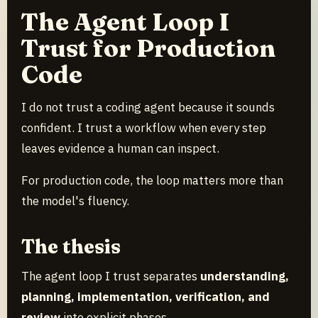
The Agent Loop I
Trust for Production
Code
I do not trust a coding agent because it sounds
confident. I trust a workflow when every step
leaves evidence a human can inspect.
For production code, the loop matters more than
the model's fluency.
The thesis
The agent loop I trust separates
understanding,
planning, implementation, verification, and
review
into explicit phases.