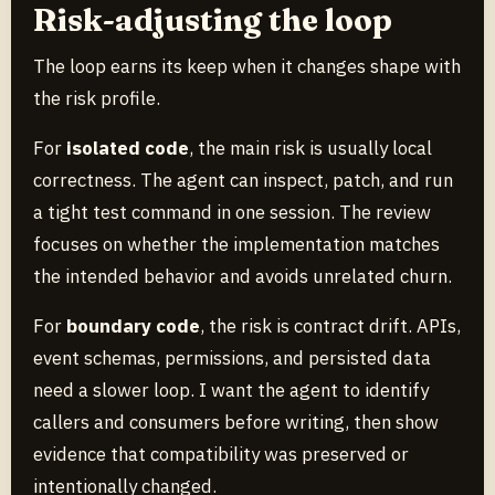
Risk-adjusting the loop
The loop earns its keep when it changes shape with
the risk profile.
For
isolated code
, the main risk is usually local
correctness. The agent can inspect, patch, and run
a tight test command in one session. The review
focuses on whether the implementation matches
the intended behavior and avoids unrelated churn.
For
boundary code
, the risk is contract drift. APIs,
event schemas, permissions, and persisted data
need a slower loop. I want the agent to identify
callers and consumers before writing, then show
evidence that compatibility was preserved or
intentionally changed.