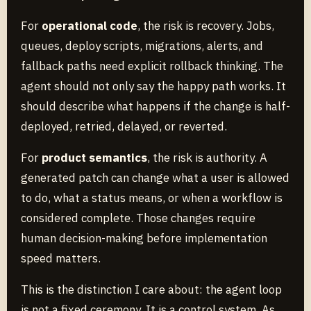
For
operational code
, the risk is recovery. Jobs,
queues, deploy scripts, migrations, alerts, and
fallback paths need explicit rollback thinking. The
agent should not only say the happy path works. It
should describe what happens if the change is half-
deployed, retried, delayed, or reverted.
For
product semantics
, the risk is authority. A
generated patch can change what a user is allowed
to do, what a status means, or when a workflow is
considered complete. Those changes require
human decision-making before implementation
speed matters.
This is the distinction I care about: the agent loop
is not a fixed ceremony. It is a control system. As