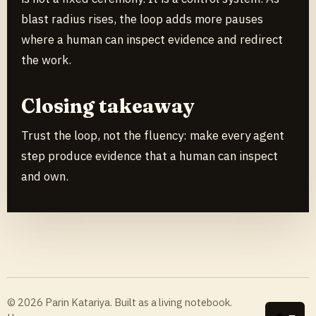
blast radius rises, the loop adds more pauses
where a human can inspect evidence and redirect
the work.
Closing takeaway
Trust the loop, not the fluency: make every agent
step produce evidence that a human can inspect
and own.
© 2026 Parin Katariya. Built as a living notebook.