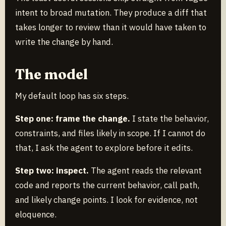
intent to broad mutation. They produce a diff that
takes longer to review than it would have taken to
write the change by hand.
The model
My default loop has six steps.
Step one: frame the change.
I state the behavior,
constraints, and files likely in scope. If I cannot do
that, I ask the agent to explore before it edits.
Step two: inspect.
The agent reads the relevant
code and reports the current behavior, call path,
and likely change points. I look for evidence, not
eloquence.