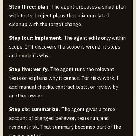
Step three: plan.
The agent proposes a small plan
with tests. I reject plans that mix unrelated
cleanup with the target change.
Step four: implement.
The agent edits only within
scope. If it discovers the scope is wrong, it stops
and explains why.
Step five: verify.
The agent runs the relevant
tests or explains why it cannot. For risky work, I
add manual checks, contract tests, or review by
another owner.
Step six: summarize.
The agent gives a terse
account of changed behavior, tests run, and
residual risk. That summary becomes part of the
review context.