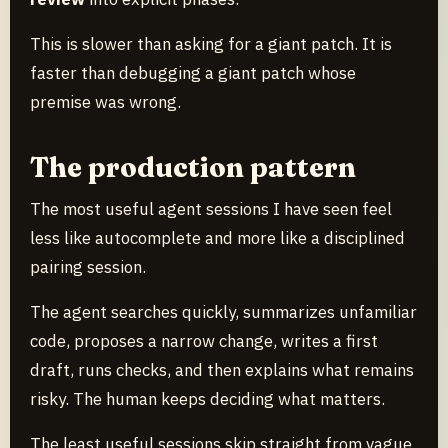
This is slower than asking for a giant patch. It is
faster than debugging a giant patch whose
premise was wrong.
The production pattern
The most useful agent sessions I have seen feel
less like autocomplete and more like a disciplined
pairing session.
The agent searches quickly, summarizes unfamiliar
code, proposes a narrow change, writes a first
draft, runs checks, and then explains what remains
risky. The human keeps deciding what matters.
The least useful sessions skip straight from vague