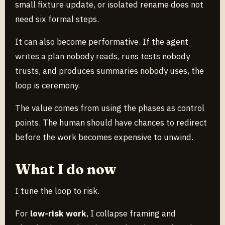
small fixture update, or isolated rename does not
need six formal steps.
It can also become performative. If the agent
writes a plan nobody reads, runs tests nobody
trusts, and produces summaries nobody uses, the
loop is ceremony.
The value comes from using the phases as control
points. The human should have chances to redirect
before the work becomes expensive to unwind.
What I do now
I tune the loop to risk.
For
low-risk work
, I collapse framing and