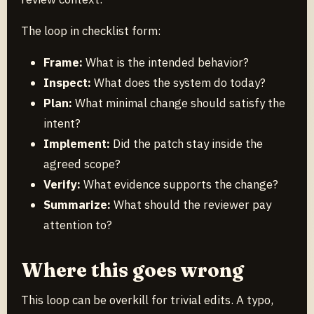
The loop in checklist form:
Frame:
What is the intended behavior?
Inspect:
What does the system do today?
Plan:
What minimal change should satisfy the
intent?
Implement:
Did the patch stay inside the
agreed scope?
Verify:
What evidence supports the change?
Summarize:
What should the reviewer pay
attention to?
Where this goes wrong
This loop can be overkill for trivial edits. A typo,