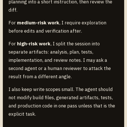
planning into a short instruction, then review the
diff.
For
medium-risk work
, I require exploration
before edits and verification after.
For
high-risk work
, I split the session into
separate artifacts: analysis, plan, tests,
implementation, and review notes. I may ask a
second agent or a human reviewer to attack the
result from a different angle.
I also keep write scopes small. The agent should
not modify build files, generated artifacts, tests,
and production code in one pass unless that is the
explicit task.